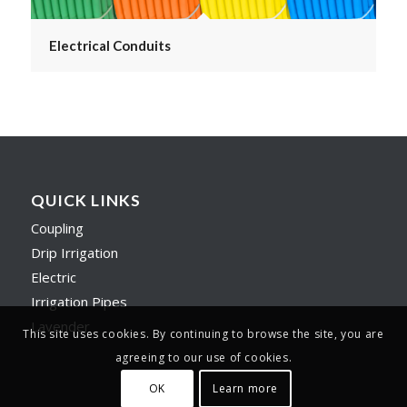
Electrical Conduits
QUICK LINKS
Coupling
Drip Irrigation
Electric
Irrigation Pipes
Lavender
This site uses cookies. By continuing to browse the site, you are
agreeing to our use of cookies.
OK
Learn more