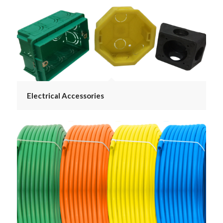
Electrical Accessories