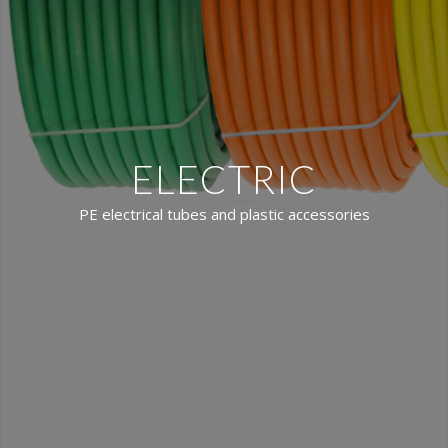
ELECTRIC
PE electrical tubes and plastic accessories